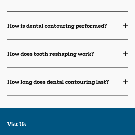
How is dental contouring performed?
How does tooth reshaping work?
How long does dental contouring last?
Vist Us