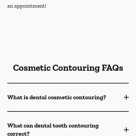
an appointment!
Cosmetic Contouring FAQs
What is dental cosmetic contouring?
What can dental tooth contouring
correct?