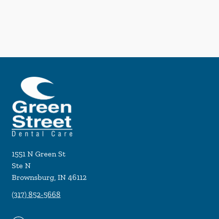
1551 N Green St
Ste N
Brownsburg
,
IN
46112
(317) 852-5668