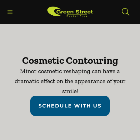
Skip to content
Open header
Open searchbar
Facebook
Go to Home Page
Cosmetic Contouring
Minor cosmetic reshaping can have a
dramatic effect on the appearance of your
smile!
SCHEDULE WITH US