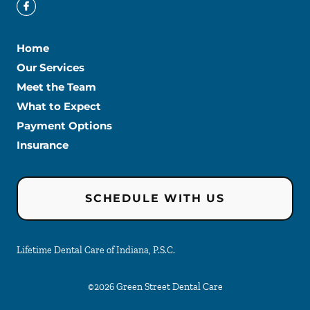
Home
Our Services
Meet the Team
What to Expect
Payment Options
Insurance
SCHEDULE WITH US
Lifetime Dental Care of Indiana, P.S.C.
©
2026
Green Street Dental Care