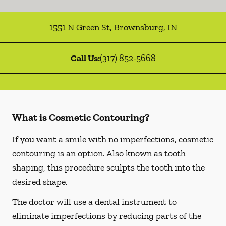
1551 N Green St
,
Brownsburg
,
IN
Call Us:
(317) 852-5668
What is Cosmetic Contouring?
If you want a smile with no imperfections, cosmetic
contouring is an option. Also known as tooth
shaping, this procedure sculpts the tooth into the
desired shape.
The doctor will use a dental instrument to
eliminate imperfections by reducing parts of the