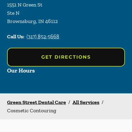
1551 N Green St
Ste N
Brownsburg
,
IN
46112
Call Us:
(317) 852-5668
GET DIRECTIONS
Our Hours
Green Street Dental Care
/
All Services
/
Cosmetic Contouring