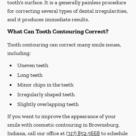
tooth's surface. It is a generally painless procedure
for correcting several types of dental irregularities,
and it produces immediate results.
What Can Tooth Contouring Correct?
Tooth contouring can correct many smile issues,
including:
Uneven teeth
Long teeth
Minor chips in the teeth
Irregularly shaped teeth
Slightly overlapping teeth
If you want to improve the appearance of your
smile with cosmetic contouring in Brownsburg,
Indiana, call our office at
(317) 852-5668
to schedule