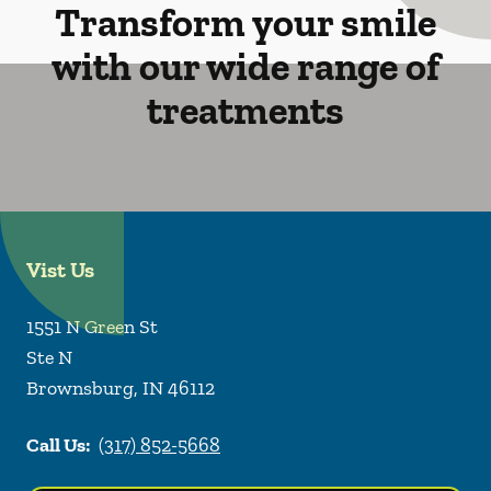
Transform your smile
with our wide range of
treatments
Vist Us
1551 N Green St
Ste N
Brownsburg
,
IN
46112
Call Us:
(317) 852-5668