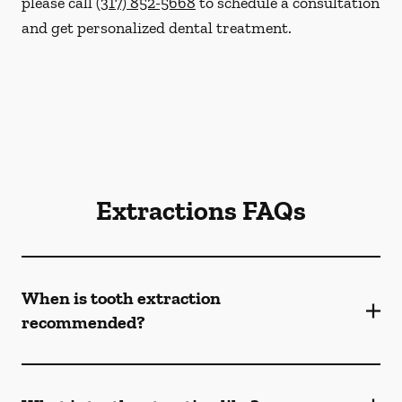
please call
(317) 852-5668
to schedule a consultation
and get personalized dental treatment.
Extractions FAQs
When is tooth extraction
recommended?