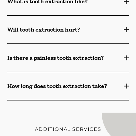
What is tooth extraction like?
Will tooth extraction hurt?
Is there a painless tooth extraction?
How long does tooth extraction take?
ADDITIONAL SERVICES