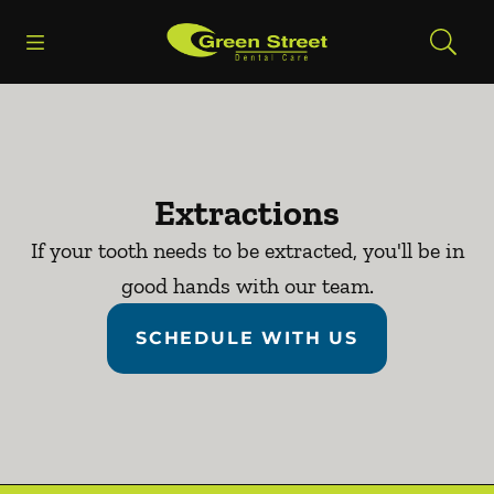
Skip to content
Open header
Open searchbar
Facebook
Go to Home Page
Extractions
If your tooth needs to be extracted, you'll be in
good hands with our team.
SCHEDULE WITH US