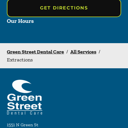
GET DIRECTIONS
Our Hours
Green Street Dental Care
/
All Services
/
Extractions
1551 N Green St