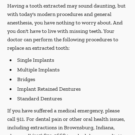
Having a tooth extracted may sound daunting, but
with today's modern procedures and general
anesthesia, you have nothing to worry about. And
you don't have to live with missing teeth. Your
doctor can perform the following procedures to
replace an extracted tooth:
Single Implants
Multiple Implants
Bridges
Implant Retained Dentures
Standard Dentures
If you have suffered a medical emergency, please
call 911. For dental pain or other oral health issues,
including extractions in Brownsburg, Indiana,