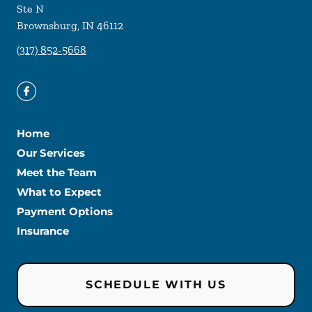
Ste N
Brownsburg
,
IN
46112
(317) 852-5668
Home
Our Services
Meet the Team
What to Expect
Payment Options
Insurance
SCHEDULE WITH US