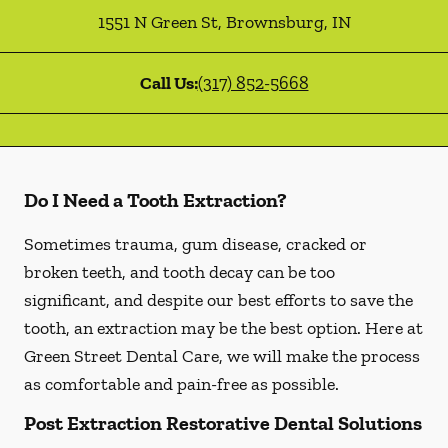
1551 N Green St
,
Brownsburg
,
IN
Call Us:
(317) 852-5668
Do I Need a Tooth Extraction?
Sometimes trauma, gum disease, cracked or
broken teeth, and tooth decay can be too
significant, and despite our best efforts to save the
tooth, an extraction may be the best option. Here at
Green Street Dental Care, we will make the process
as comfortable and pain-free as possible.
Post Extraction Restorative Dental Solutions